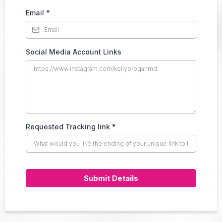
Email
*
Social Media Account Links
Requested Tracking link
*
Submit Details