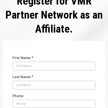
Register for VMR
Partner Network as an
Affiliate.
First Name
*
Last Name
*
Phone